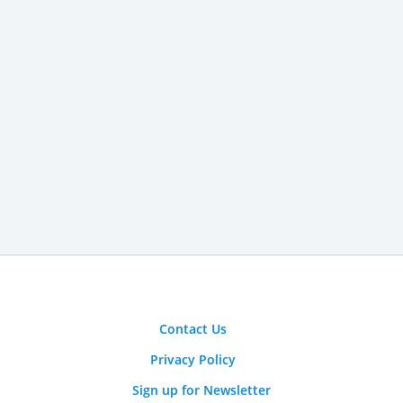
Contact Us
Privacy Policy
Sign up for Newsletter