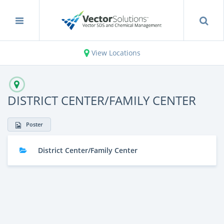
View Locations
DISTRICT CENTER/FAMILY CENTER
Poster
District Center/Family Center