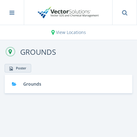
View Locations
GROUNDS
Poster
Grounds