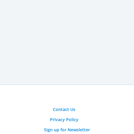
Contact Us
Privacy Policy
Sign up for Newsletter