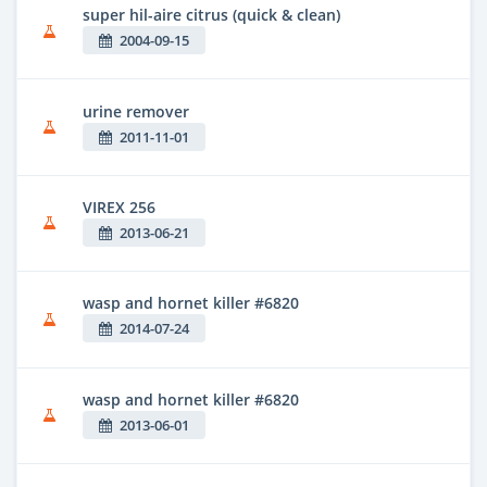
super hil-aire citrus (quick & clean)
2004-09-15
urine remover
2011-11-01
VIREX 256
2013-06-21
wasp and hornet killer #6820
2014-07-24
wasp and hornet killer #6820
2013-06-01