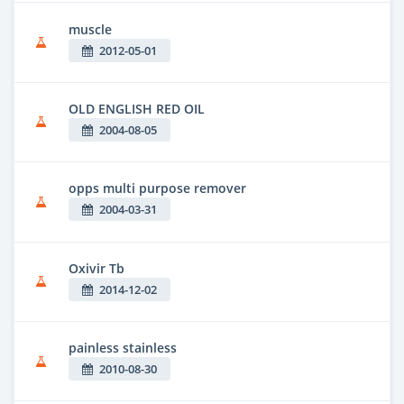
muscle
2012-05-01
OLD ENGLISH RED OIL
2004-08-05
opps multi purpose remover
2004-03-31
Oxivir Tb
2014-12-02
painless stainless
2010-08-30