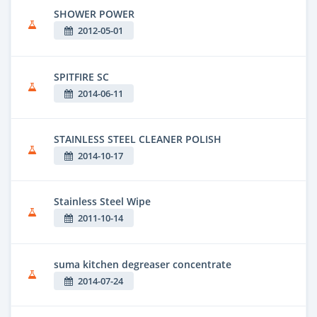
SHOWER POWER
2012-05-01
SPITFIRE SC
2014-06-11
STAINLESS STEEL CLEANER POLISH
2014-10-17
Stainless Steel Wipe
2011-10-14
suma kitchen degreaser concentrate
2014-07-24