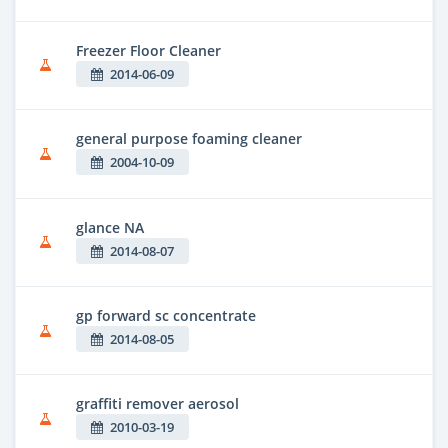
Freezer Floor Cleaner
2014-06-09
general purpose foaming cleaner
2004-10-09
glance NA
2014-08-07
gp forward sc concentrate
2014-08-05
graffiti remover aerosol
2010-03-19