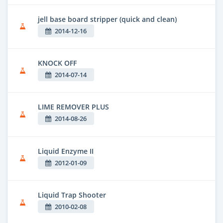
jell base board stripper (quick and clean)
2014-12-16
KNOCK OFF
2014-07-14
LIME REMOVER PLUS
2014-08-26
Liquid Enzyme II
2012-01-09
Liquid Trap Shooter
2010-02-08