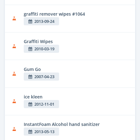
graffiti remover wipes #1064
2013-09-24
Graffiti Wipes
2010-03-19
Gum Go
2007-04-23
ice kleen
2012-11-01
InstantFoam Alcohol hand sanitizer
2013-05-13