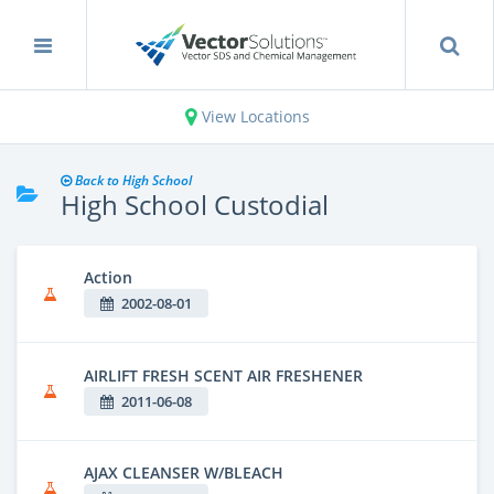
View Locations
Back to High School
High School Custodial
Action
2002-08-01
AIRLIFT FRESH SCENT AIR FRESHENER
2011-06-08
AJAX CLEANSER W/BLEACH