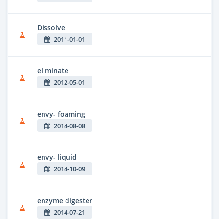
Dissolve
2011-01-01
eliminate
2012-05-01
envy- foaming
2014-08-08
envy- liquid
2014-10-09
enzyme digester
2014-07-21