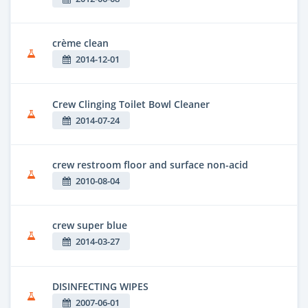
crème clean
2014-12-01
Crew Clinging Toilet Bowl Cleaner
2014-07-24
crew restroom floor and surface non-acid
2010-08-04
crew super blue
2014-03-27
DISINFECTING WIPES
2007-06-01