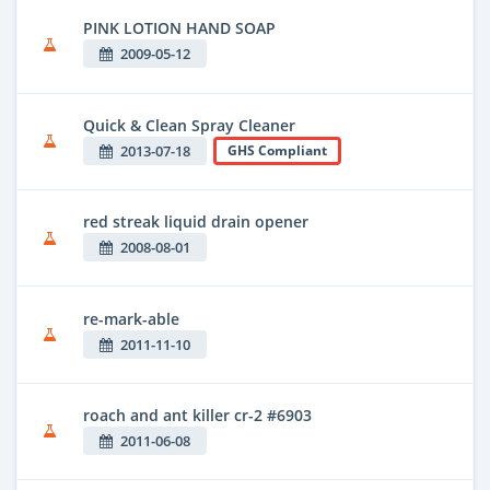
PINK LOTION HAND SOAP
2009-05-12
Quick & Clean Spray Cleaner
2013-07-18
GHS Compliant
red streak liquid drain opener
2008-08-01
re-mark-able
2011-11-10
roach and ant killer cr-2 #6903
2011-06-08