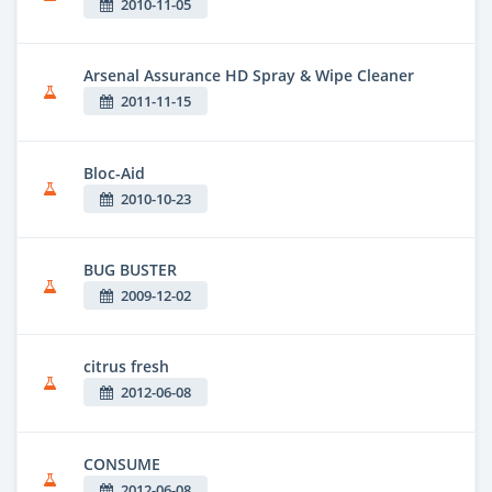
2010-11-05
Arsenal Assurance HD Spray & Wipe Cleaner
2011-11-15
Bloc-Aid
2010-10-23
BUG BUSTER
2009-12-02
citrus fresh
2012-06-08
CONSUME
2012-06-08