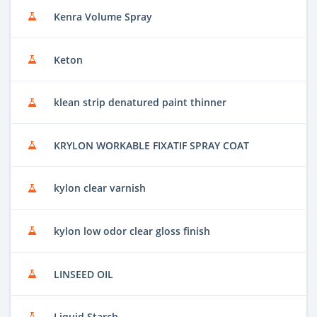
Kenra Volume Spray
Keton
klean strip denatured paint thinner
KRYLON WORKABLE FIXATIF SPRAY COAT
kylon clear varnish
kylon low odor clear gloss finish
LINSEED OIL
Liquid Starch