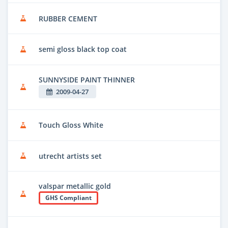
RUBBER CEMENT
semi gloss black top coat
SUNNYSIDE PAINT THINNER
2009-04-27
Touch Gloss White
utrecht artists set
valspar metallic gold
GHS Compliant