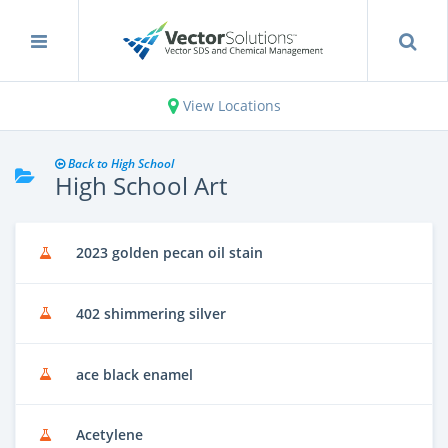
View Locations
Back to High School
High School Art
2023 golden pecan oil stain
402 shimmering silver
ace black enamel
Acetylene