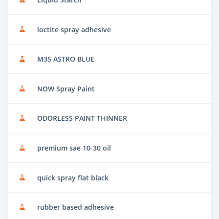
loctite spray adhesive
M35 ASTRO BLUE
NOW Spray Paint
ODORLESS PAINT THINNER
premium sae 10-30 oil
quick spray flat black
rubber based adhesive