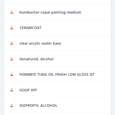
bumbacher copal painting medium
CERAMCOAT
clear acrylic sealer base
Denatured, Alcohol
FORMBYS TUNG OIL FINISH LOW GLOSS QT
GOOF OFF
ISOPROPYL ALCOHOL