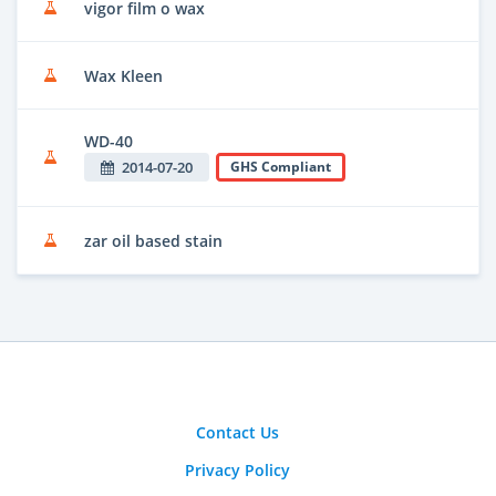
vigor film o wax
Wax Kleen
WD-40
2014-07-20
GHS Compliant
zar oil based stain
Contact Us
Privacy Policy